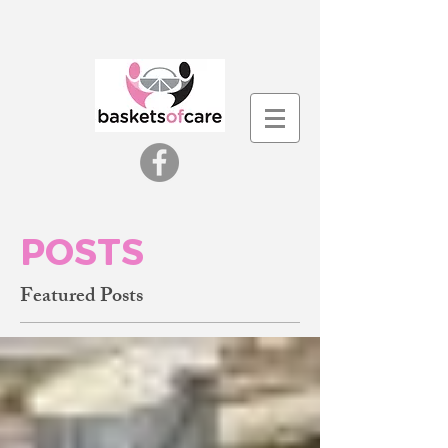
POSTS
Featured Posts