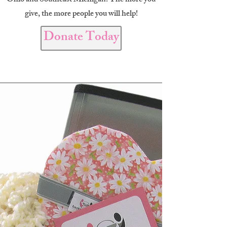
Ohio and Southeast Michigan. The more you
give, the more people you will help!
Donate Today