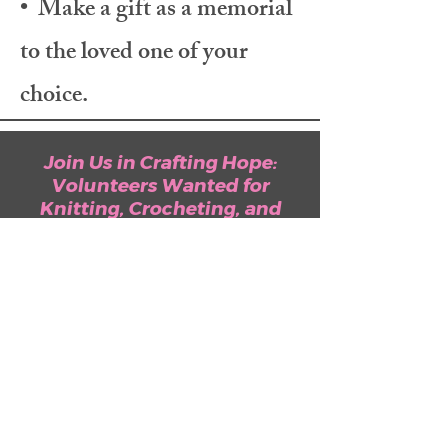
• Make a gift as a memorial
to the loved one of your
choice.
Join Us in Crafting Hope:
Volunteers Wanted for
Knitting, Crocheting, and
More! Your Dedication Can
Illuminate Lives and Foster
Hope for Both Men and
Women Fighting Breast
Cancer.
Learn More