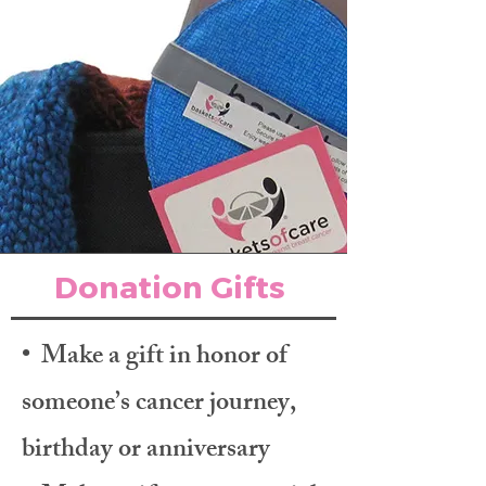
Donation Gifts
• Make a gift in honor of
someone’s cancer journey,
birthday or anniversary