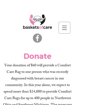
Donate
Your donation of $60 will provide a Comfort
Care Bag to one person who was recently
diagnosed with breast cancer in our
community. In this year alone, we expect to
spend more than $24,000 to provide Comfort
Care Bags for up to 400 people in Northwest