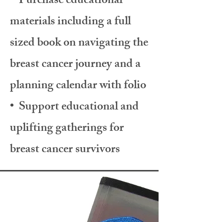
• Purchase educational
materials including a full
sized book on navigating the
breast cancer journey and a
planning calendar with folio
• Support educational and
uplifting gatherings for
breast cancer survivors