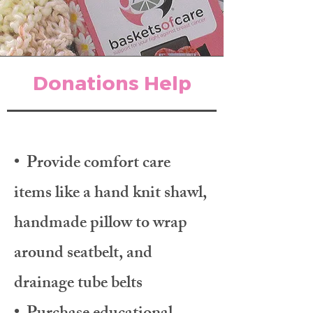
Donations Help
• Provide comfort care
items like a hand knit shawl,
handmade pillow to wrap
around seatbelt, and
drainage tube belts