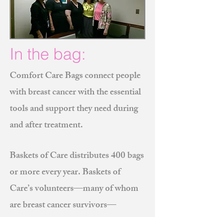
In the bag:
Comfort Care Bags connect people
with breast cancer with the essential
tools and support they need during
and after treatment.
Baskets of Care distributes 400 bags
or more every year. Baskets of
Care’s volunteers—many of whom
are breast cancer survivors—