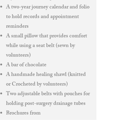
A two-year journey calendar and folio
to hold records and appointment
reminders
A small pillow that provides comfort
while using a seat belt (sewn by
volunteers)
A bar of chocolate
A handmade healing shawl (knitted
or Crocheted by volunteers)
Two adjustable belts with pouches for
holding post-surgery drainage tubes
Brochures from
American Cancer Society
Ahava Salon