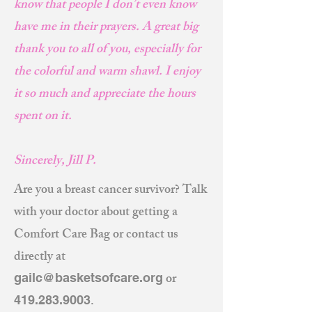
know that people I don’t even know
have me in their prayers. A great big
thank you to all of you, especially for
the colorful and warm shawl. I enjoy
it so much and appreciate the hours
spent on it.
Sincerely, Jill P.
Are you a breast cancer survivor? Talk
with your doctor about getting a
Comfort Care Bag or contact us
directly at
or
gailc@basketsofcare.org
.
419.283.9003