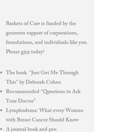
Baskets of Care is funded by the
generous support of corporations,
foundations, and individuals like you.
Please
give
today!
The book "Just Get Me Through
This" by Deborah Cohen
Recommended “Questions to Ask
Your Doctor”
Lymphodema: What every Woman
with Breast Cancer Should Know
A journal book and pen