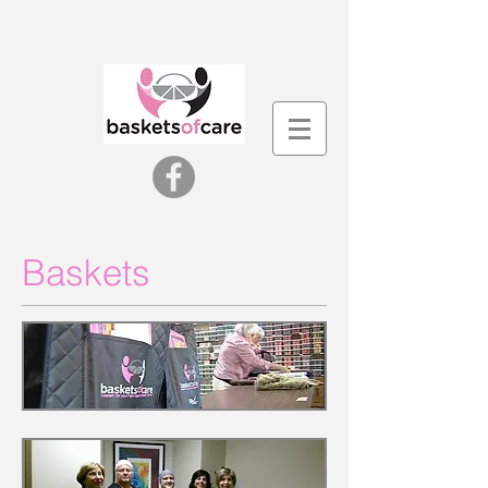
Baskets