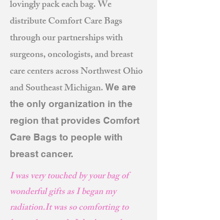
lovingly pack each bag. We
distribute Comfort Care Bags
through our partnerships with
surgeons, oncologists, and breast
care centers across Northwest Ohio
and Southeast Michigan.
We are
the only organization in the
region that provides Comfort
Care Bags to people with
breast cancer.
I was very touched by your bag of
wonderful gifts as I began my
radiation.
It was so comforting to